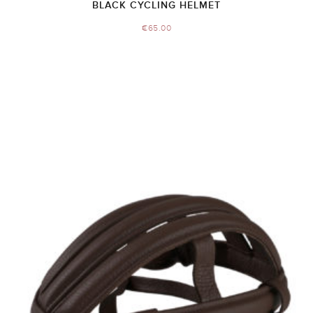
BLACK CYCLING HELMET
€
65.00