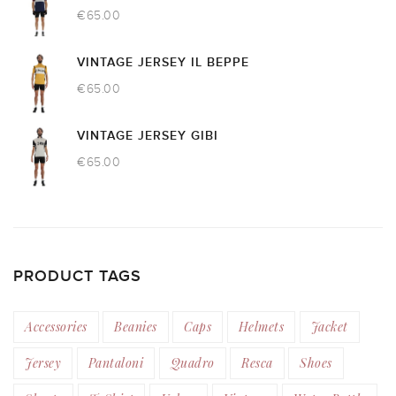
€
65.00
VINTAGE JERSEY IL BEPPE
€
65.00
VINTAGE JERSEY GIBI
€
65.00
PRODUCT TAGS
Accessories
Beanies
Caps
Helmets
Jacket
Jersey
Pantaloni
Quadro
Resca
Shoes