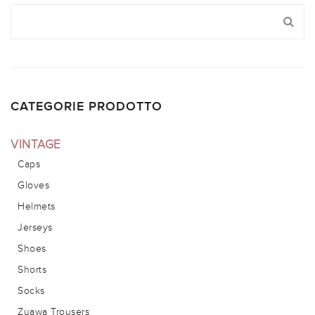
CATEGORIE PRODOTTO
VINTAGE
Caps
Gloves
Helmets
Jerseys
Shoes
Shorts
Socks
Zuawa Trousers