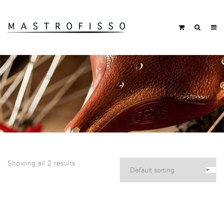
Showing all 2 results