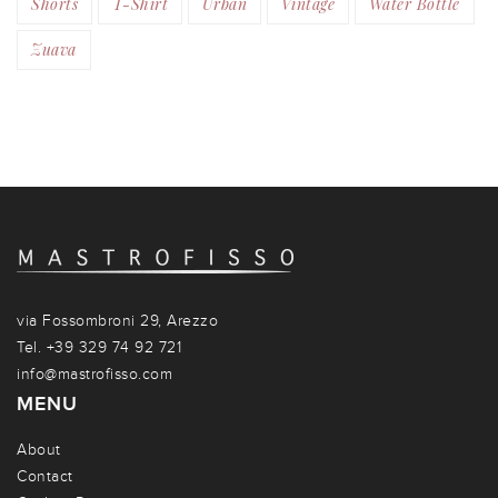
Shorts
T-Shirt
Urban
Vintage
Water Bottle
Zuava
via Fossombroni 29, Arezzo
Tel. +39 329 74 92 721
info@mastrofisso.com
MENU
About
Contact