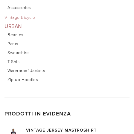
Accessories
Vintage Bicycle
URBAN
Beanies
Pants
Sweatshirts
T-Shirt
Waterproof Jackets
Zip-up Hoodies
PRODOTTI IN EVIDENZA
VINTAGE JERSEY MASTROSHIRT