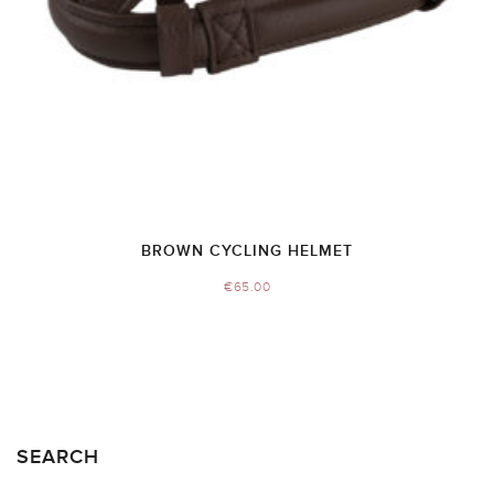
BROWN CYCLING HELMET
€
65.00
SEARCH