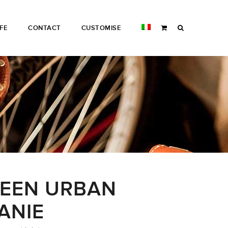
IFE
CONTACT
CUSTOMISE
EEN URBAN
ANIE