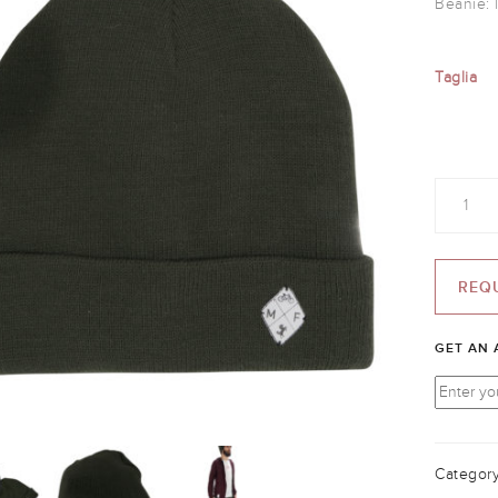
Beanie: 
Taglia
Quantity
REQ
GET AN 
Categor