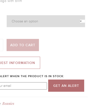
logo with brim
ADD TO CART
UEST INFORMATION
ALERT WHEN THE PRODUCT IS IN STOCK:
GET AN ALERT
Beanies
y: