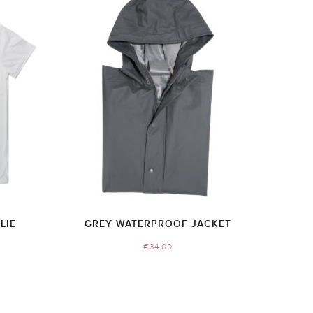
LIE
GREY WATERPROOF JACKET
€
34.00