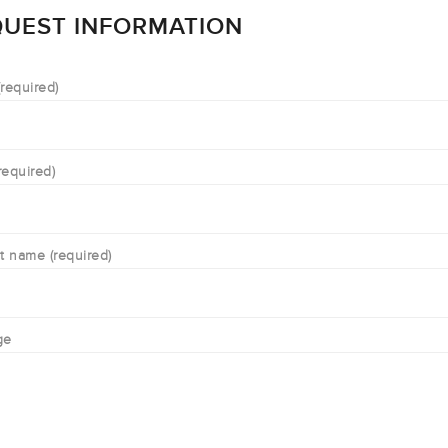
UEST INFORMATION
required)
required)
t name (required)
ge