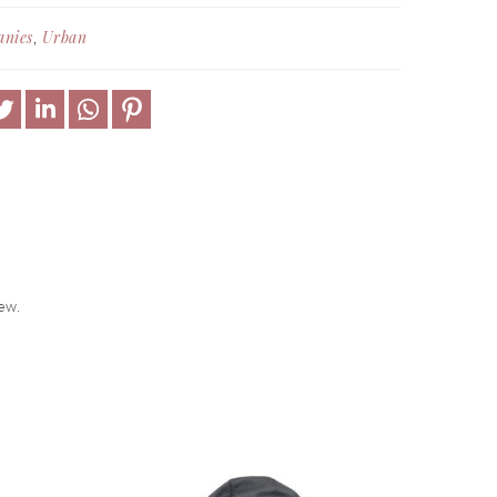
anies
Urban
,
ew.