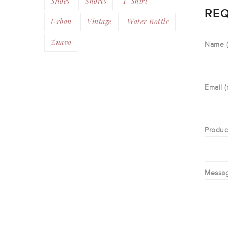
Shoes
Shorts
T-Shirt
REQ
Urban
Vintage
Water Bottle
Zuava
Name (
Email (
Produc
Messa