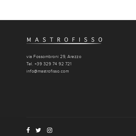
via Fossombroni 29, Arezzo
Tel. +39 329 74 92 721
info@mastrofisso.com