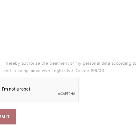
I hereby authorise the treatment of my personal data according to
and in compliance with Legislative Decree 196/03.