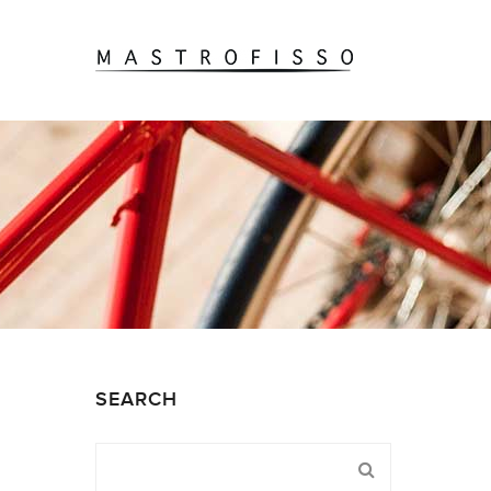
SEARCH