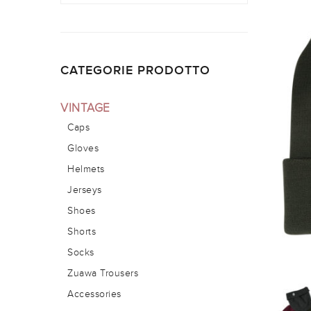
CATEGORIE PRODOTTO
VINTAGE
Caps
Gloves
Helmets
Jerseys
Shoes
Shorts
Socks
Zuawa Trousers
Accessories