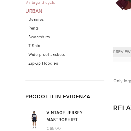
Vintage Bicycle
URBAN
Beanies
Pants
Sweatshirts
T-Shirt
REVIEWS
Waterproof Jackets
Zip-up Hoodies
Only log
PRODOTTI IN EVIDENZA
REL
VINTAGE JERSEY
MASTROSHIRT
€
65.00