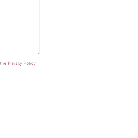
 the
Privacy Policy