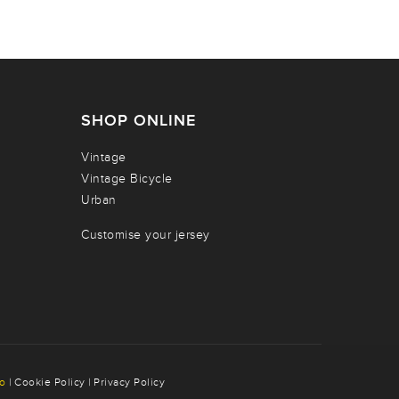
SHOP ONLINE
Vintage
Vintage Bicycle
Urban
Customise your jersey
co
|
Cookie Policy
|
Privacy Policy