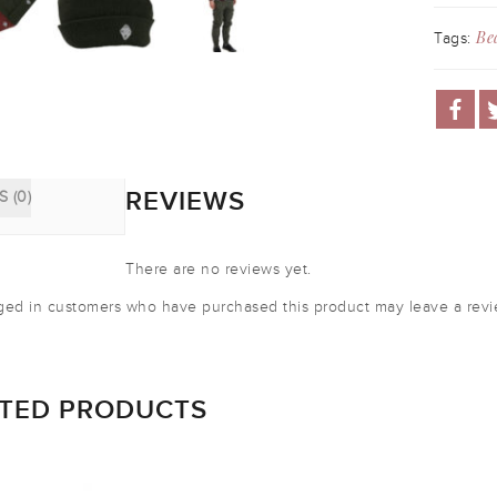
Be
Tags:
REVIEWS
 (0)
There are no reviews yet.
ged in customers who have purchased this product may leave a revi
ATED PRODUCTS