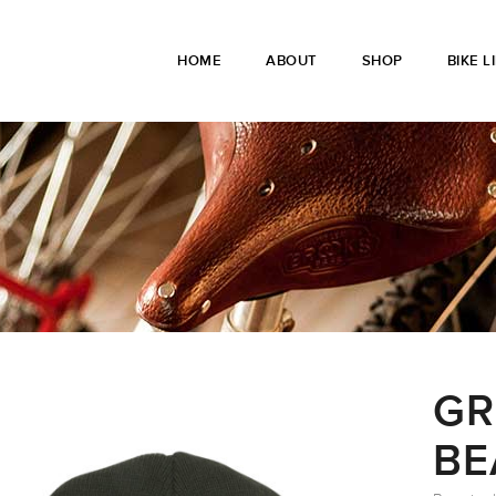
HOME
ABOUT
SHOP
BIKE L
GR
BE