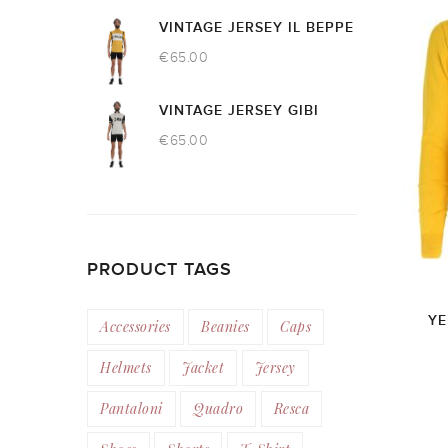
VINTAGE JERSEY IL BEPPE
€
65.00
VINTAGE JERSEY GIBI
€
65.00
PRODUCT TAGS
YE
Accessories
Beanies
Caps
Helmets
Jacket
Jersey
Pantaloni
Quadro
Resca