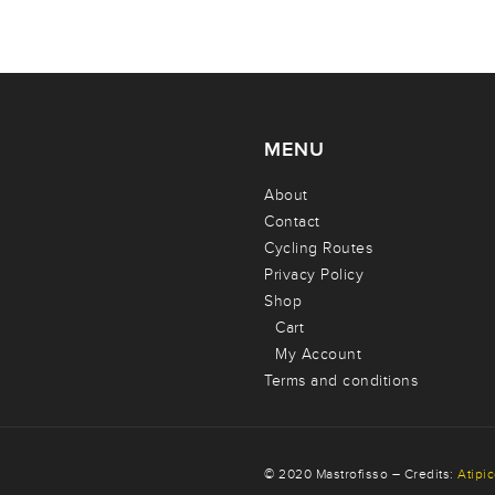
MENU
About
Contact
Cycling Routes
Privacy Policy
Shop
Cart
My Account
Terms and conditions
© 2020 Mastrofisso – Credits:
Atipi