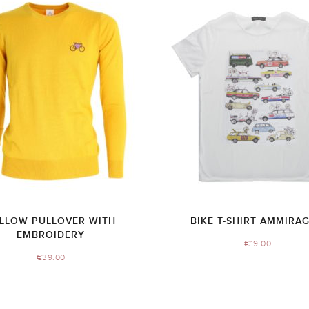
LLOW PULLOVER WITH
BIKE T-SHIRT AMMIRAG
EMBROIDERY
€
19.00
€
39.00