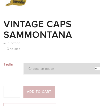
VINTAGE CAPS
SAMMONTANA
– In cotton
– One size
Taglia
Quantity
ADD TO CART