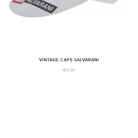
VINTAGE CAPS SALVARANI
€
12.00