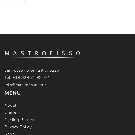
via Fossombroni 29, Arezzo
Tel. +39 329 74 92 721
info@mastrofisso.com
MENU
About
Contact
Cycling Routes
Privacy Policy
Shop