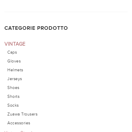
CATEGORIE PRODOTTO
VINTAGE
Caps
Gloves
Helmets
Jerseys
Shoes
Shorts
Socks
Zuawa Trousers
Accessories