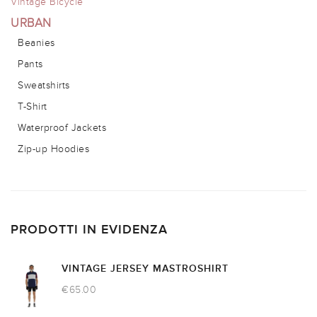
Vintage Bicycle
URBAN
Beanies
Pants
Sweatshirts
T-Shirt
Waterproof Jackets
Zip-up Hoodies
PRODOTTI IN EVIDENZA
VINTAGE JERSEY MASTROSHIRT
€
65.00