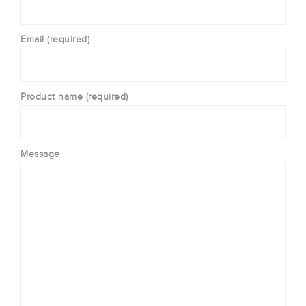
Email (required)
Product name (required)
Message