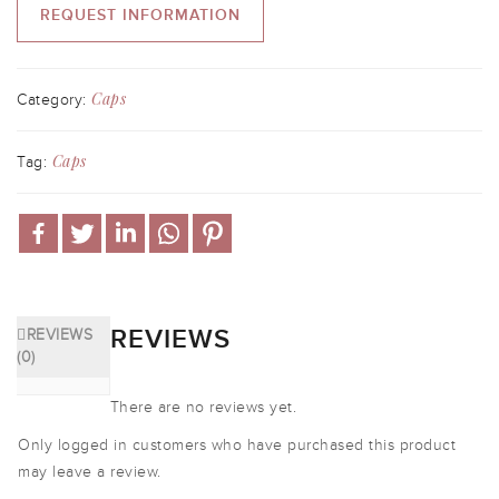
REQUEST INFORMATION
Caps
Category:
Caps
Tag:
REVIEWS
REVIEWS
(0)
There are no reviews yet.
Only logged in customers who have purchased this product
may leave a review.