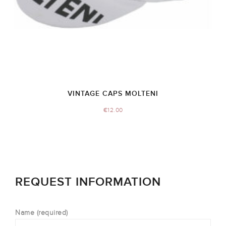
VINTAGE CAPS MOLTENI
€
12.00
REQUEST INFORMATION
Name (required)