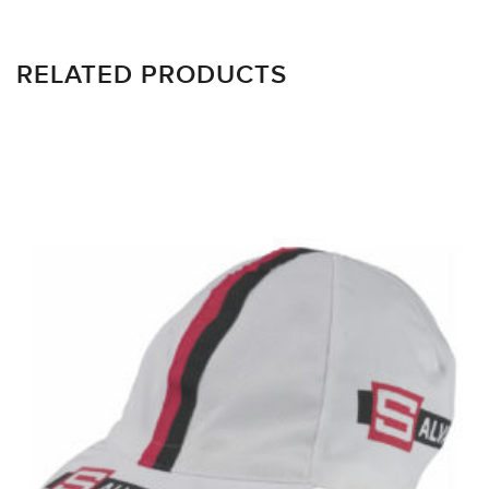
RELATED PRODUCTS