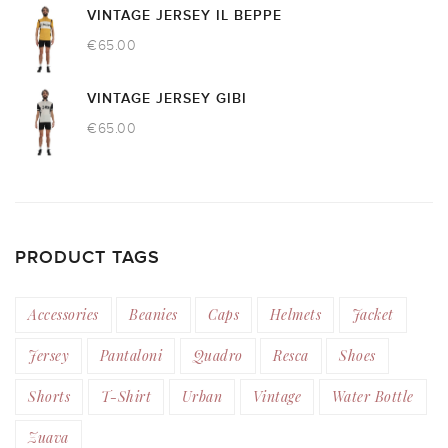
VINTAGE JERSEY IL BEPPE
€
65.00
VINTAGE JERSEY GIBI
€
65.00
PRODUCT TAGS
Accessories
Beanies
Caps
Helmets
Jacket
Jersey
Pantaloni
Quadro
Resca
Shoes
Shorts
T-Shirt
Urban
Vintage
Water Bottle
Zuava