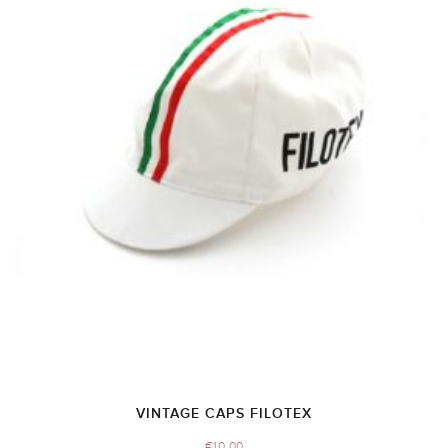
VINTAGE CAPS FILOTEX
€
10.00