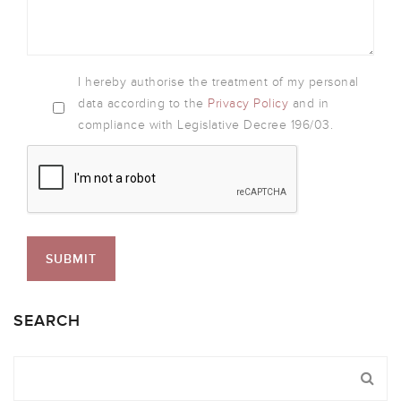
I hereby authorise the treatment of my personal
data according to the
Privacy Policy
and in
compliance with Legislative Decree 196/03.
SEARCH