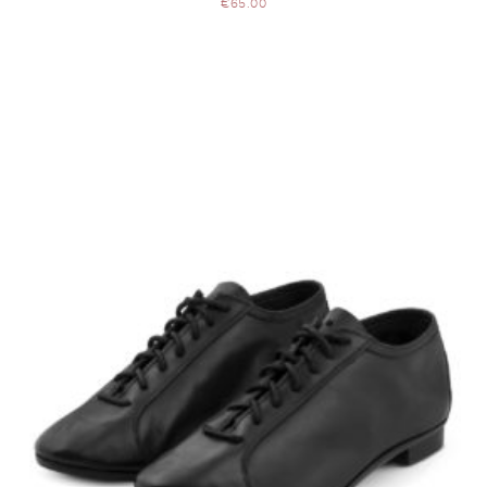
€
65.00