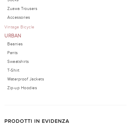
Zuawa Trousers
Accessories
Vintage Bicycle
URBAN
Beanies
Pants
Sweatshirts
T-Shirt
Waterproof Jackets
Zip-up Hoodies
PRODOTTI IN EVIDENZA