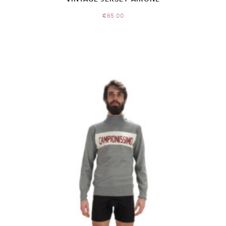
€
65.00