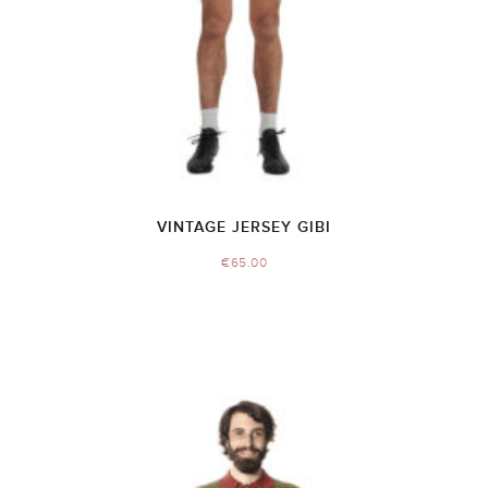
VINTAGE JERSEY GIBI
€
65.00