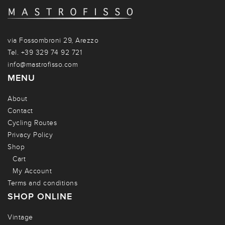
via Fossombroni 29, Arezzo
Tel. +39 329 74 92 721
info@mastrofisso.com
MENU
About
Contact
Cycling Routes
Privacy Policy
Shop
Cart
My Account
Terms and conditions
SHOP ONLINE
Vintage