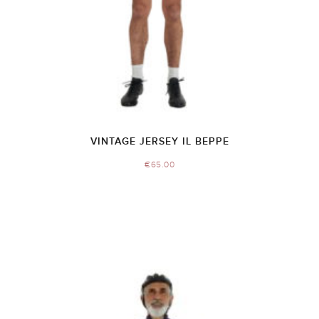
VINTAGE JERSEY IL BEPPE
€
65.00