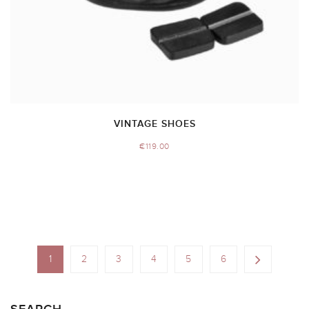
VINTAGE SHOES
€
119.00
1
2
3
4
5
6