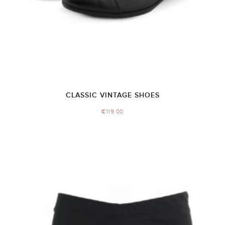
CLASSIC VINTAGE SHOES
€
119.00