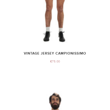
VINTAGE JERSEY CAMPIONISSIMO
€
75.00