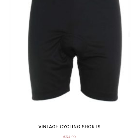
VINTAGE CYCLING SHORTS
€
54.00