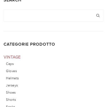
SEARCH
CATEGORIE PRODOTTO
VINTAGE
Caps
Gloves
Helmets
Jerseys
Shoes
Shorts
Socks