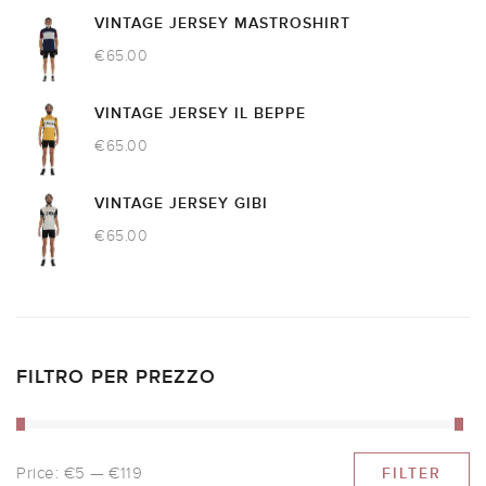
VINTAGE JERSEY MASTROSHIRT
€
65.00
VINTAGE JERSEY IL BEPPE
€
65.00
VINTAGE JERSEY GIBI
€
65.00
FILTRO PER PREZZO
Price:
€5
—
€119
FILTER