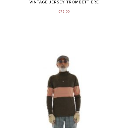
VINTAGE JERSEY TROMBETTIERE
€
75.00