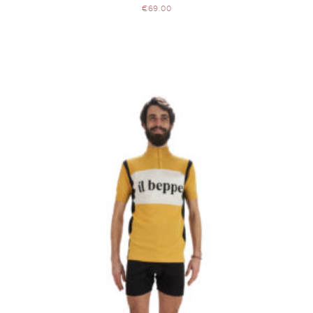
€
69.00