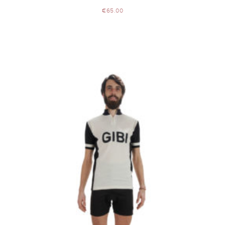
€
65.00