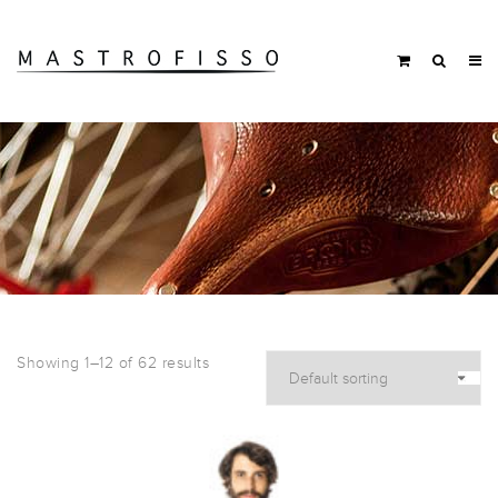
Showing 1–12 of 62 results