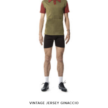
VINTAGE JERSEY GINACCIO