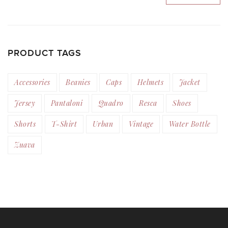
PRODUCT TAGS
Accessories
Beanies
Caps
Helmets
Jacket
Jersey
Pantaloni
Quadro
Resca
Shoes
Shorts
T-Shirt
Urban
Vintage
Water Bottle
Zuava