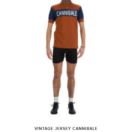
VINTAGE JERSEY CANNIBALE