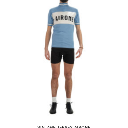
VINTAGE JERSEY AIRONE