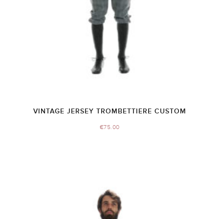
VINTAGE JERSEY TROMBETTIERE CUSTOM
€
75.00