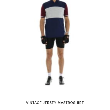
VINTAGE JERSEY MASTROSHIRT