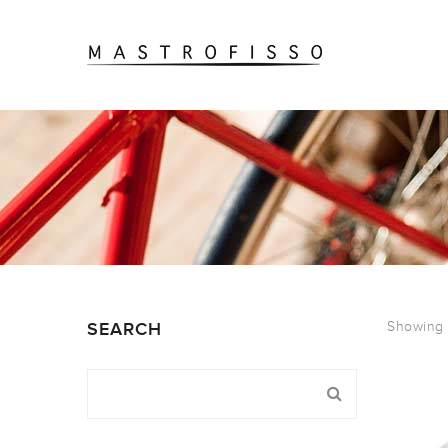
Showing 1
SEARCH