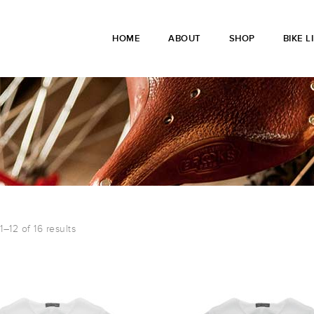
HOME
ABOUT
SHOP
BIKE L
–12 of 16 results