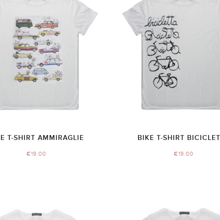
KE T-SHIRT AMMIRAGLIE
BIKE T-SHIRT BICICLE
€
19.00
€
19.00