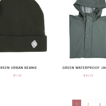
GREEN URBAN BEANIE
GREEN WATERPROOF JA
€
11.00
€
34.00
1
2