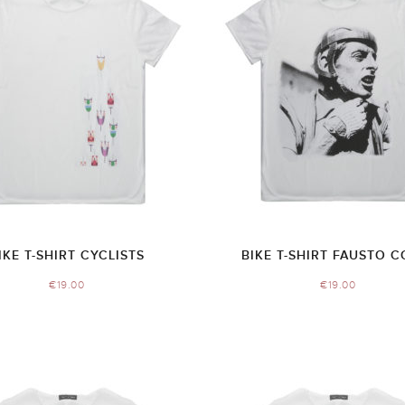
IKE T-SHIRT CYCLISTS
BIKE T-SHIRT FAUSTO C
€
19.00
€
19.00