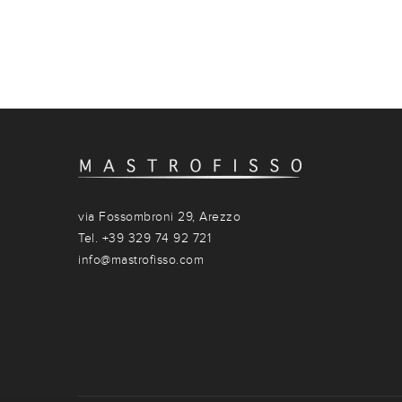
via Fossombroni 29, Arezzo
Tel. +39 329 74 92 721
info@mastrofisso.com