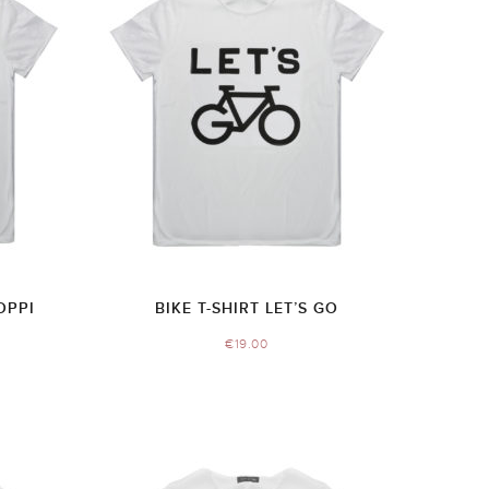
OPPI
BIKE T-SHIRT LET’S GO
€
19.00