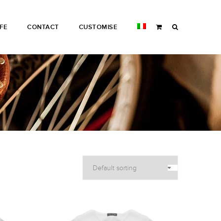
IFE
CONTACT
CUSTOMISE