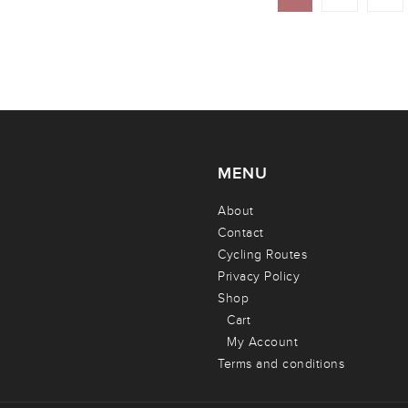
MENU
About
Contact
Cycling Routes
Privacy Policy
Shop
Cart
My Account
Terms and conditions