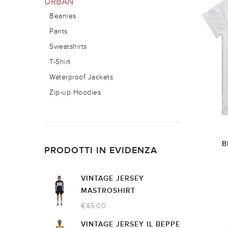
URBAN
Beanies
Pants
Sweatshirts
T-Shirt
Waterproof Jackets
Zip-up Hoodies
B
PRODOTTI IN EVIDENZA
VINTAGE JERSEY
MASTROSHIRT
€
65.00
VINTAGE JERSEY IL BEPPE