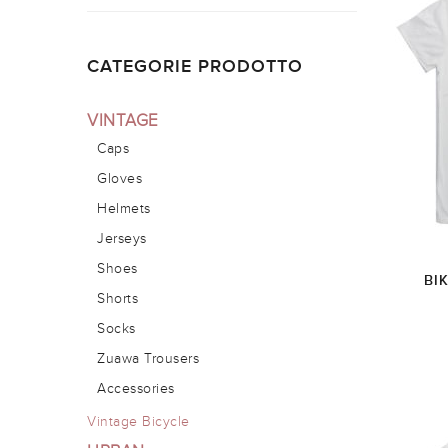
CATEGORIE PRODOTTO
VINTAGE
Caps
Gloves
Helmets
Jerseys
Shoes
BI
Shorts
Socks
Zuawa Trousers
Accessories
Vintage Bicycle