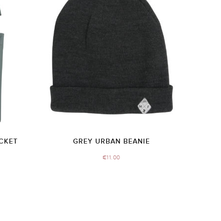
CKET
GREY URBAN BEANIE
€
11.00