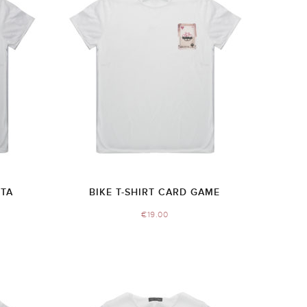
TTA
BIKE T-SHIRT CARD GAME
€
19.00