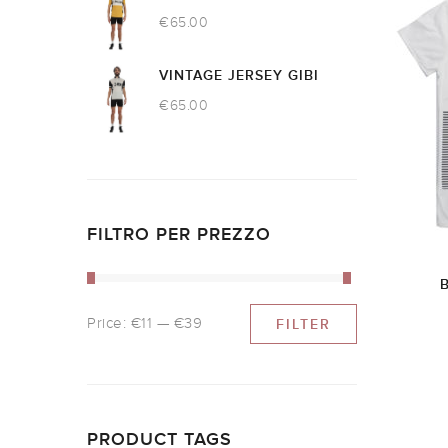
€
65.00
VINTAGE JERSEY GIBI
€
65.00
FILTRO PER PREZZO
Price:
€11
—
€39
FILTER
PRODUCT TAGS