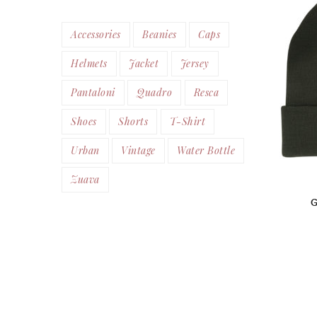
Accessories
Beanies
Caps
Helmets
Jacket
Jersey
Pantaloni
Quadro
Resca
Shoes
Shorts
T-Shirt
Urban
Vintage
Water Bottle
Zuava