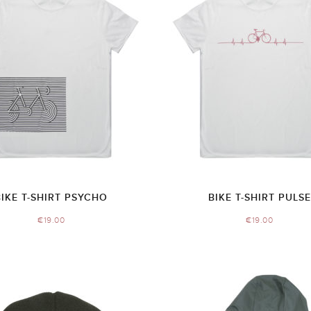
BIKE T-SHIRT PSYCHO
BIKE T-SHIRT PULSE
€
19.00
€
19.00