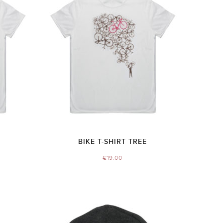
BIKE T-SHIRT TREE
€
19.00