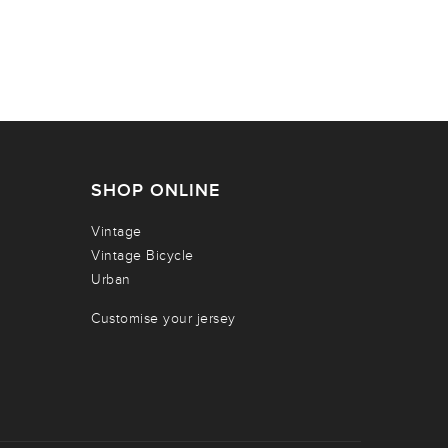
SHOP ONLINE
Vintage
Vintage Bicycle
Urban
Customise your jersey