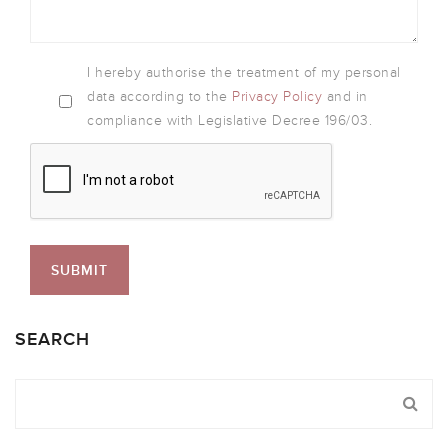
I hereby authorise the treatment of my personal
data according to the
Privacy Policy
and in
compliance with Legislative Decree 196/03.
SEARCH