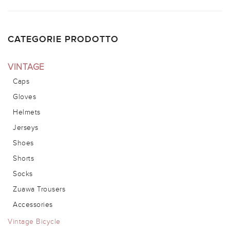
CATEGORIE PRODOTTO
VINTAGE
Caps
Gloves
Helmets
Jerseys
Shoes
Shorts
Socks
Zuawa Trousers
Accessories
Vintage Bicycle