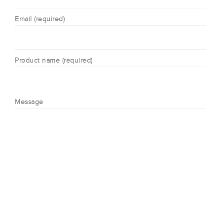
Email (required)
Product name (required)
Message