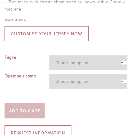
– Text made with classic chain stitching, sewn with a Cornely
machine
Size Guide
CUSTOMISE YOUR JERSEY NOW
Taglia
Opzione ricamo
ADD TO CART
REQUEST INFORMATION