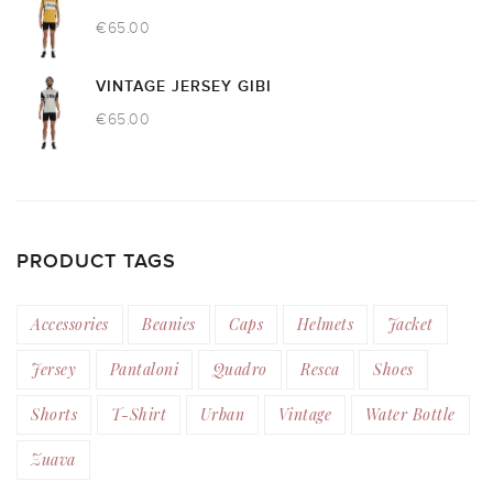
€
65.00
VINTAGE JERSEY GIBI
€
65.00
PRODUCT TAGS
Accessories
Beanies
Caps
Helmets
Jacket
Jersey
Pantaloni
Quadro
Resca
Shoes
Shorts
T-Shirt
Urban
Vintage
Water Bottle
Zuava