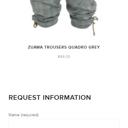
ZUAWA TROUSERS QUADRO GREY
€
69.00
REQUEST INFORMATION
Name (required)