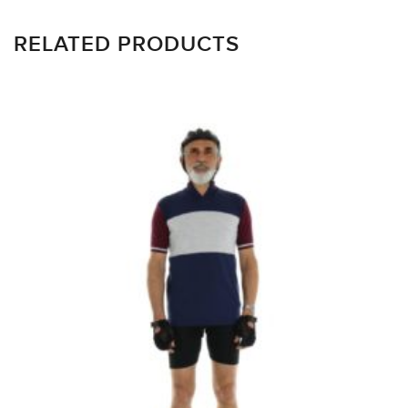
RELATED PRODUCTS