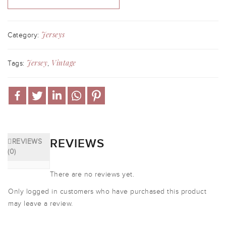
Jerseys
Category:
Jersey
Vintage
Tags:
,
REVIEWS
REVIEWS
(0)
There are no reviews yet.
Only logged in customers who have purchased this product
may leave a review.