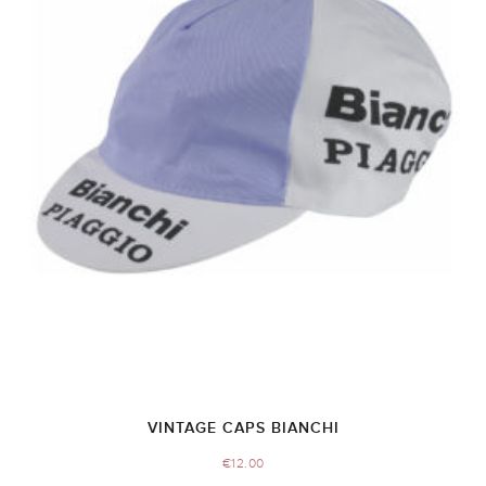
VINTAGE CAPS BIANCHI
€
12.00