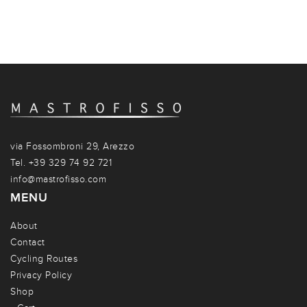
via Fossombroni 29, Arezzo
Tel. +39 329 74 92 721
info@mastrofisso.com
MENU
About
Contact
Cycling Routes
Privacy Policy
Shop