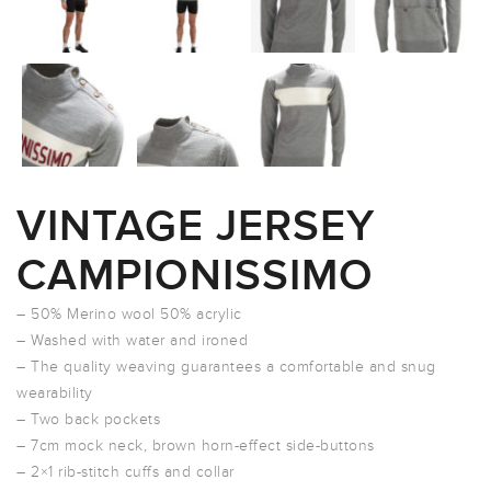
VINTAGE JERSEY
CAMPIONISSIMO
– 50% Merino wool 50% acrylic
– Washed with water and ironed
– The quality weaving guarantees a comfortable and snug
wearability
– Two back pockets
– 7cm mock neck, brown horn-effect side-buttons
– 2×1 rib-stitch cuffs and collar