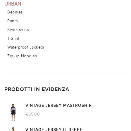
URBAN
Beanies
Pants
Sweatshirts
T-Shirt
Waterproof Jackets
Zip-up Hoodies
PRODOTTI IN EVIDENZA
VINTAGE JERSEY MASTROSHIRT
€
65.00
VINTAGE JERSEY IL BEPPE