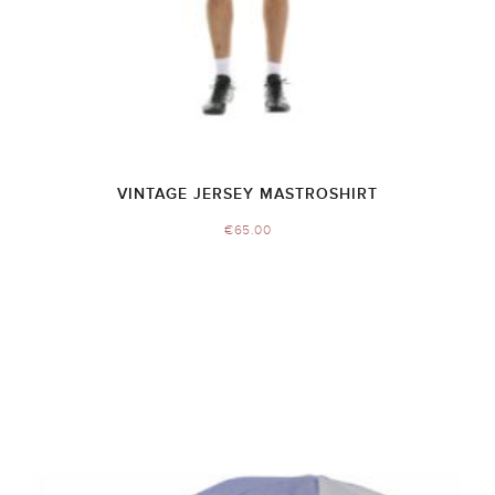
VINTAGE JERSEY MASTROSHIRT
€
65.00