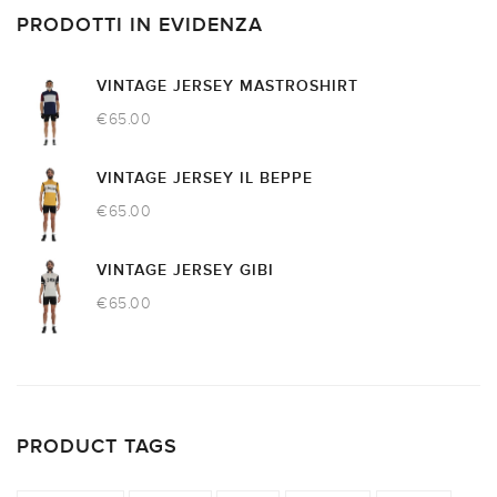
PRODOTTI IN EVIDENZA
VINTAGE JERSEY MASTROSHIRT
€
65.00
VINTAGE JERSEY IL BEPPE
€
65.00
VINTAGE JERSEY GIBI
€
65.00
PRODUCT TAGS