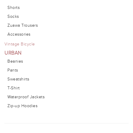
Shorts
Socks
Zuawa Trousers
Accessories
Vintage Bicycle
URBAN
Beanies
Pants
Sweatshirts
T-Shirt
Waterproof Jackets
Zip-up Hoodies