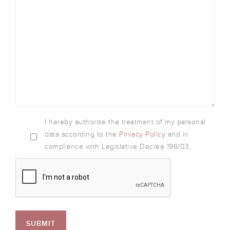
I hereby authorise the treatment of my personal
data according to the
Privacy Policy
and in
compliance with Legislative Decree 196/03.