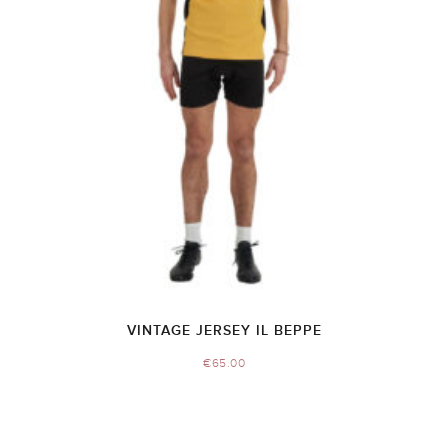
VINTAGE JERSEY IL BEPPE
€
65.00