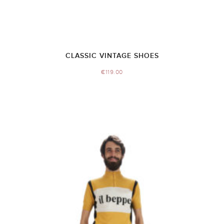
CLASSIC VINTAGE SHOES
€
119.00