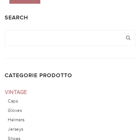
SEARCH
CATEGORIE PRODOTTO
VINTAGE
Caps
Gloves
Helmets
Jerseys
Shoes