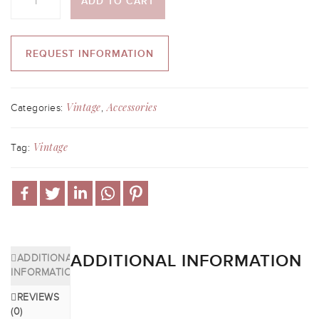
ADD TO CART
REQUEST INFORMATION
Vintage
Accessories
Categories:
,
Vintage
Tag:
ADDITIONAL INFORMATION
ADDITIONAL
INFORMATION
REVIEWS
(0)