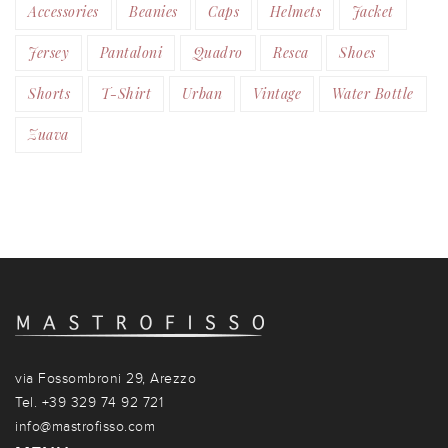
Accessories
Beanies
Caps
Helmets
Jacket
Jersey
Pantaloni
Quadro
Resca
Shoes
Shorts
T-Shirt
Urban
Vintage
Water Bottle
Zuava
via Fossombroni 29, Arezzo
Tel. +39 329 74 92 721
info@mastrofisso.com