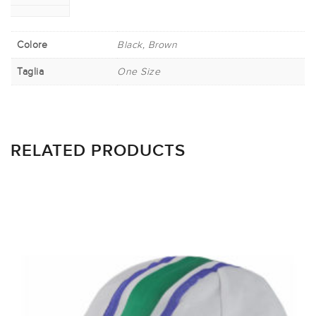
Colore
Black, Brown
Taglia
One Size
RELATED PRODUCTS