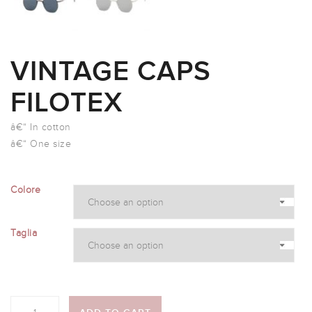
VINTAGE CAPS
FILOTEX
â€“ In cotton
â€“ One size
Colore
Taglia
Quantity