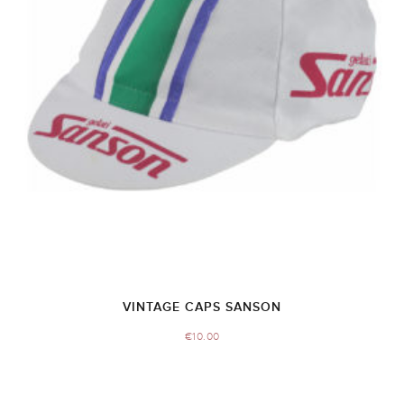
VINTAGE CAPS SANSON
€
10.00