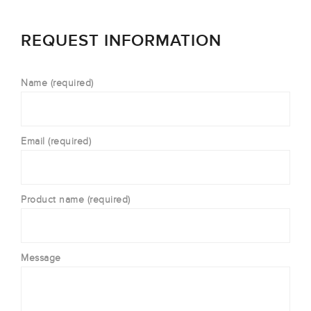
REQUEST INFORMATION
Name (required)
Email (required)
Product name (required)
Message