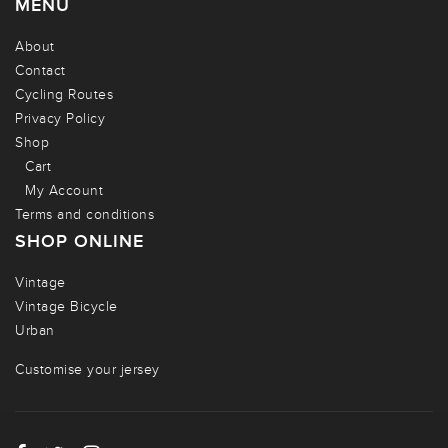
MENU
About
Contact
Cycling Routes
Privacy Policy
Shop
Cart
My Account
Terms and conditions
SHOP ONLINE
Vintage
Vintage Bicycle
Urban
Customise your jersey