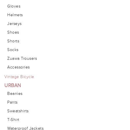
Gloves
Helmets
Jerseys
Shoes
Shorts
Socks
Zuawa Trousers
Accessories
Vintage Bicycle
URBAN
Beanies
Pants
Sweatshirts
T-Shirt
Waterproof Jackets