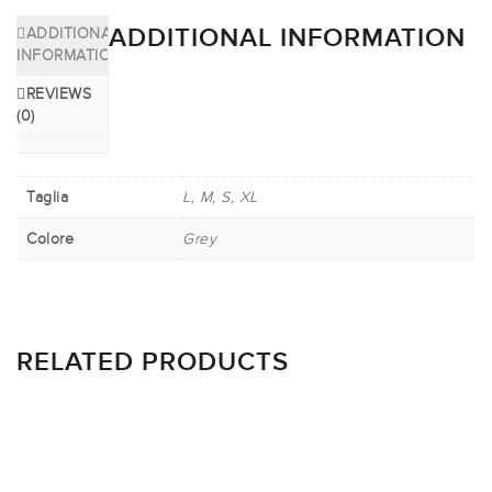
ADDITIONAL INFORMATION
ADDITIONAL
INFORMATION
REVIEWS
(0)
Taglia
L, M, S, XL
Colore
Grey
RELATED PRODUCTS