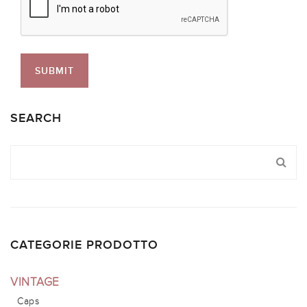
SEARCH
CATEGORIE PRODOTTO
VINTAGE
Caps