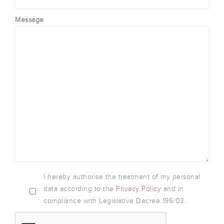
Message
I hereby authorise the treatment of my personal
data according to the
Privacy Policy
and in
compliance with Legislative Decree 196/03.