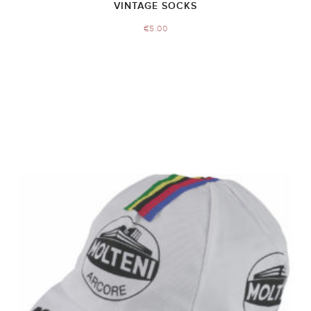
VINTAGE SOCKS
€
5.00