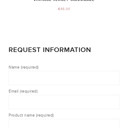
€
65.00
REQUEST INFORMATION
Name (required)
Email (required)
Product name (required)