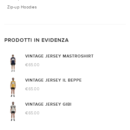
Zip-up Hoodies
PRODOTTI IN EVIDENZA
VINTAGE JERSEY MASTROSHIRT
€
65.00
VINTAGE JERSEY IL BEPPE
€
65.00
VINTAGE JERSEY GIBI
€
65.00