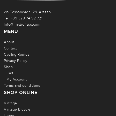
via Fossombroni 29, Arezzo
Tel. +39 329 74 92 721
info@mastrofisso.com
MENU
About
Contact
Cycling Routes
Privacy Policy
Shop
Cart
My Account
Terms and conditions
SHOP ONLINE
Vintage
Vintage Bicycle
Urban