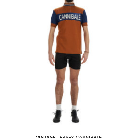
VINTAGE JERSEY CANNIBALE