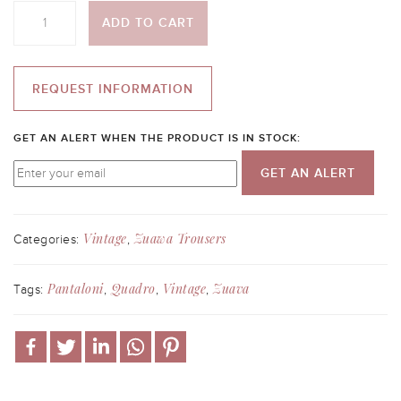
Quantity
ADD TO CART
REQUEST INFORMATION
GET AN ALERT WHEN THE PRODUCT IS IN STOCK:
GET AN ALERT
Vintage
Zuawa Trousers
Categories:
,
Pantaloni
Quadro
Vintage
Zuava
Tags:
,
,
,