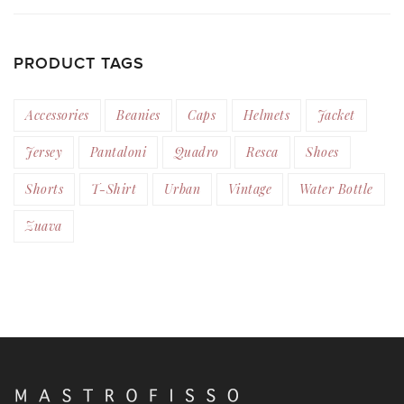
PRODUCT TAGS
Accessories
Beanies
Caps
Helmets
Jacket
Jersey
Pantaloni
Quadro
Resca
Shoes
Shorts
T-Shirt
Urban
Vintage
Water Bottle
Zuava