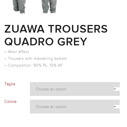
ZUAWA TROUSERS
QUADRO GREY
– Wool effect
– Trousers with drawstring bottom
– Composition: 90% PL, 10% AF
Taglia
Colore