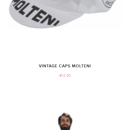
VINTAGE CAPS MOLTENI
€
12.00